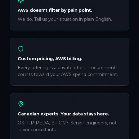
AWS doesn't filter by pain point.
We do. Tell us your situation in plain English.
Custom pricing, AWS billing.
Every offering is a private offer. Procurement
counts toward your AWS spend commitment.
Canadian experts. Your data stays here.
OSFI, PIPEDA, Bill C-27. Senior engineers, not
junior consultants.