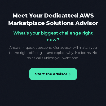
Meet Your Dedicatted AWS
Marketplace Solutions Advisor
What's your biggest challenge right
now?
Answer 4 quick questions. Our advisor will match you
to the right offering — and explain why. No forms. No
sales calls unless you want one.
Start the advisor