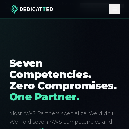
Procures through your AWS account. No new
Learn how it works ↗
vendor onboarding.
Seven
Competencies.
Zero Compromises.
One Partner.
Most AWS Partners specialize. We didn't.
We hold seven AWS competencies and