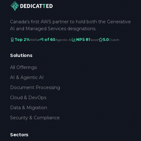
Canada's first AWS partner to hold both the Generative
AI and Managed Services designations.
Top 2%
1 of 60
NPS 81
5.0
AWS
Agentic AI
Score
Clutch
Solutions
All Offerings
AI & Agentic AI
Document Processing
Cloud & DevOps
Data & Migration
Security & Compliance
Sectors