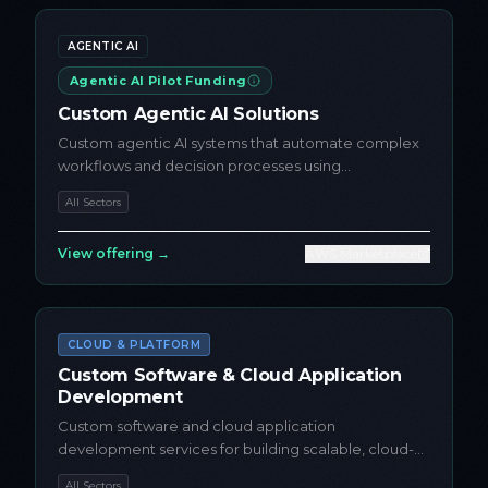
AGENTIC AI
Agentic AI Pilot Funding
Custom Agentic AI Solutions
Custom agentic AI systems that automate complex
workflows and decision processes using
autonomous AI agents
All Sectors
View offering →
AWS Marketplace
CLOUD & PLATFORM
Custom Software & Cloud Application
Development
Custom software and cloud application
development services for building scalable, cloud-
native applications on AWS
All Sectors