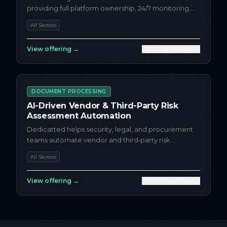
providing full platform ownership, 24/7 monitoring,
incident response, a...
All Sectors
View offering →
AWS Marketplace
DOCUMENT PROCESSING
AI-Driven Vendor & Third-Party Risk
Assessment Automation
Dedicatted helps security, legal, and procurement
teams automate vendor and third‑party risk
assessments on AWS using...
All Sectors
View offering →
AWS Marketplace