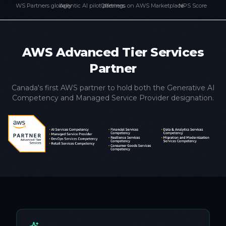
AWS Partners globally
Agentic AI pilot partners
Offerings on AWS Marketplace
NPS Score
AWS Advanced Tier Services
Partner
Canada's first AWS partner to hold both the Generative AI
Competency and Managed Service Provider designation.