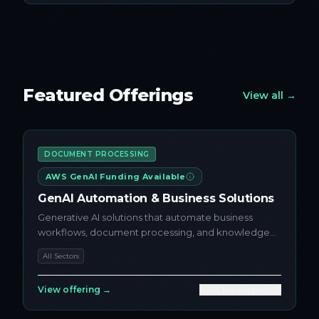
Featured Offerings
View all →
DOCUMENT PROCESSING
AWS GenAI Funding Available
GenAI Automation & Business Solutions
Generative AI solutions that automate business
workflows, document processing, and knowledge
access using AWS AI serv...
All Sectors
View offering →
AWS Marketplace