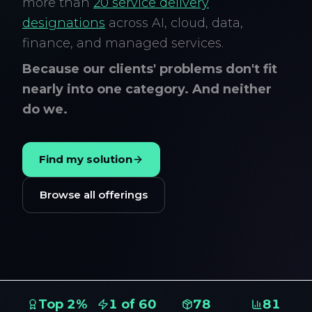
more than
20 service delivery
designations
across AI, cloud, data,
finance, and managed services.
Because our clients' problems don't fit
nearly into one category. And neither
do we.
Find my solution
Browse all offerings
Top 2%
1 of 60
78
81