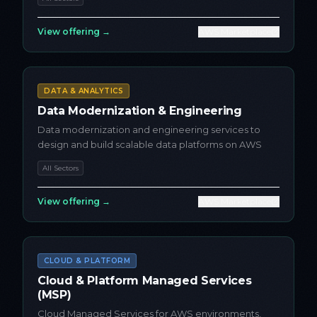
View offering →
AWS Marketplace
DATA & ANALYTICS
Data Modernization & Engineering
Data modernization and engineering services to
design and build scalable data platforms on AWS
All Sectors
View offering →
AWS Marketplace
CLOUD & PLATFORM
Cloud & Platform Managed Services
(MSP)
Cloud Managed Services for AWS environments,